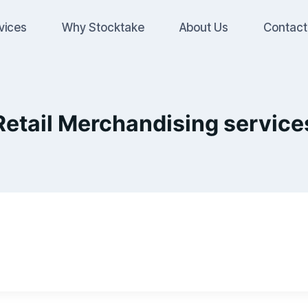
vices
Why Stocktake
About Us
Contact
Retail Merchandising service