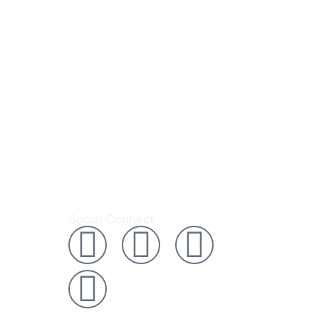
0 050 537
Social Connect