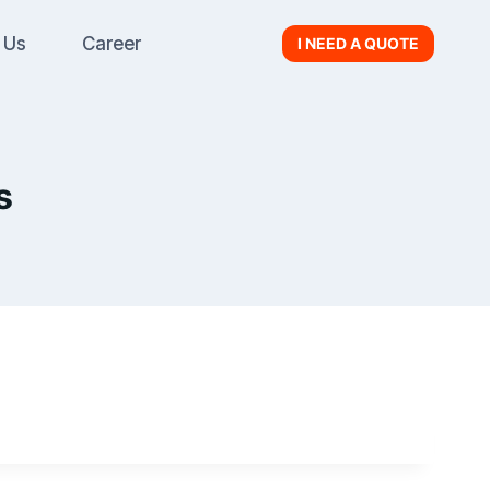
 Us
Career
I NEED A QUOTE
s