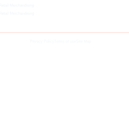
Retail Merchandising
Retail Merchandising
Privacy Policy
Terms of use
Site Map