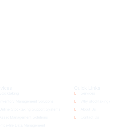
FREE QUOTE?
CALL US AT 130
vices
Quick Links
Stocktaking
Services
Inventory Management Solutions
Why stocktaking?
Online Stocktaking Support Systems
About Us
Asset Management Solutions
Contact Us
Price-file Data Management