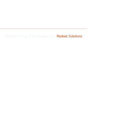
Website Design & Development by
Redwet Solutions