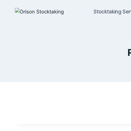
Stocktaking Ser