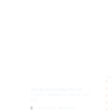
NEED A 
Ser
ORISON STOCKTAKING PTY LTD
PO BOX 7, BROWNS PLAINS BC, QLD
4118
1300 050 537, 0450609229